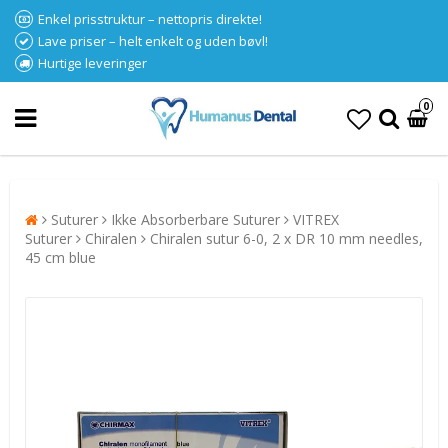
Enkel prisstruktur – nettopris direkte!
Lave priser – helt enkelt og uden bøvl!
Hurtige leveringer
0
Suturer
Ikke Absorberbare Suturer
VITREX
Suturer
Chiralen
Chiralen sutur 6-0, 2 x DR 10 mm needles,
45 cm blue