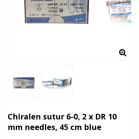
Chiralen sutur 6-0, 2 x DR 10
mm needles, 45 cm blue