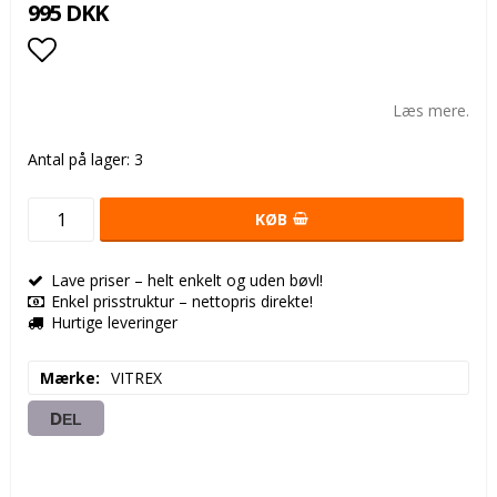
995 DKK
Add to list of favorites
Læs mere.
Antal på lager: 3
KØB
Lave priser – helt enkelt og uden bøvl!
Enkel prisstruktur – nettopris direkte!
Hurtige leveringer
Mærke
VITREX
DEL