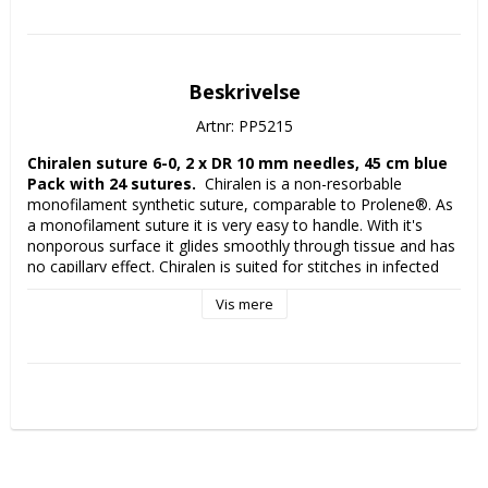
Beskrivelse
Artnr: PP5215
Chiralen suture 6-0, 2 x DR 10 mm needles, 45 cm blue 
Pack with 24 sutures. 
 Chiralen is a non-resorbable 
monofilament synthetic suture, comparable to Prolene®. As 
a monofilament suture it is very easy to handle. With it's 
nonporous surface it glides smoothly through tissue and has 
no capillary effect. Chiralen is suited for stitches in infected 
wounds. All VITREX sutures have European manufactured 
Vis mere
strands and needles from MANI (Japan), one of the very top 
providers of high quality sharp needles. 
Manufacturer:
 VITREX