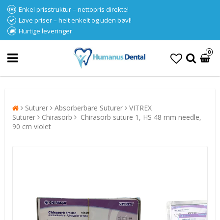
Enkel prisstruktur – nettopris direkte!
Lave priser – helt enkelt og uden bøvl!
Hurtige leveringer
0
Suturer
Absorberbare Suturer
VITREX
Suturer
Chirasorb
Chirasorb suture 1, HS 48 mm needle,
90 cm violet