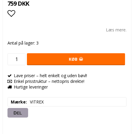
759 DKK
Add to list of favorites
Læs mere.
Antal på lager: 3
KØB
Lave priser – helt enkelt og uden bøvl!
Enkel prisstruktur – nettopris direkte!
Hurtige leveringer
Mærke
VITREX
DEL