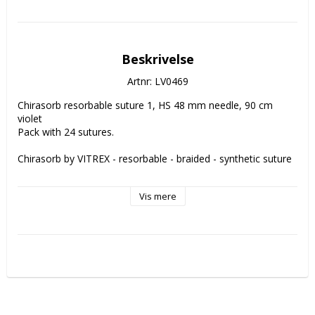
Beskrivelse
Artnr: LV0469
Chirasorb resorbable suture 1, HS 48 mm needle, 90 cm 
violet
Pack with 24 sutures.
Chirasorb by VITREX - resorbable - braided - synthetic suture
Chirasorb suture is VITREX' economic alternative to Vicryl® 
Vis mere
without ant compromizes in quality. Chirasorb is coated 
which gives it smooth handling properties.
Remaining strength of Chirasorb:
14 days - 75%
21 days - 50%
The suture is completely absorbed after 56-70 days.