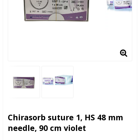
Chirasorb suture 1, HS 48 mm
needle, 90 cm violet