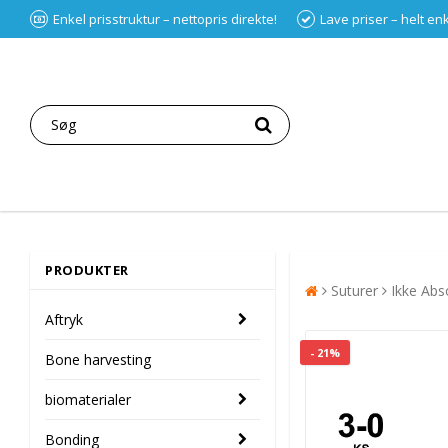
Enkel prisstruktur – nettopris direkte!
Lave priser – helt en
PRODUKTER
Suturer
Ikke Abs
Aftryk
- 21%
Bone harvesting
biomaterialer
Bonding