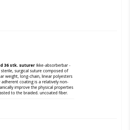
d 36 stk. suturer
 Ikke-absorberbar - 
 sterile, surgical suture composed of 
r weight, long-chain, linear polyesters 
adherent coating is a relatively non-
ically improve the physical properties 
sted to the braided, uncoated fiber. 
for enhanced visibility in the surgical 