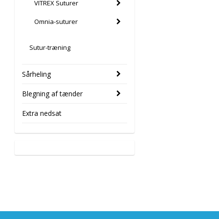
VITREX Suturer
Omnia-suturer
Sutur-træning
Sårheling
Blegning af tænder
Extra nedsat