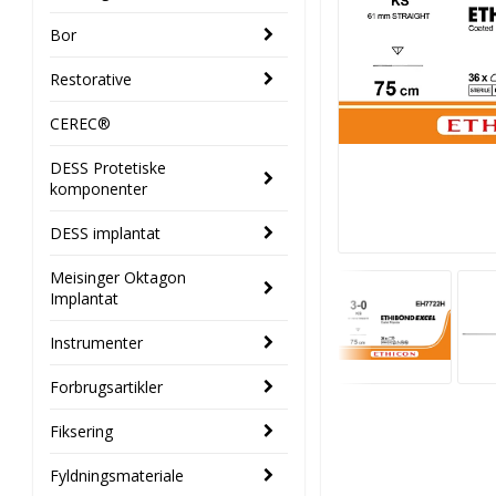
Bor
Restorative
CEREC®
DESS Protetiske
komponenter
DESS implantat
Meisinger Oktagon
Implantat
Instrumenter
Forbrugsartikler
Fiksering
Fyldningsmateriale