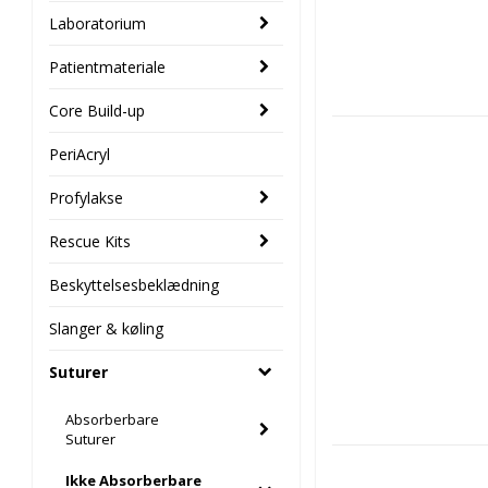
Laboratorium
Patientmateriale
Core Build-up
PeriAcryl
Profylakse
Rescue Kits
Beskyttelsesbeklædning
Slanger & køling
Suturer
Absorberbare
Suturer
Ikke Absorberbare