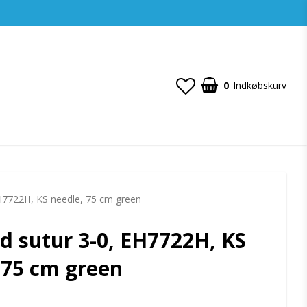
0
Indkøbskurv
EH7722H, KS needle, 75 cm green
d sutur 3-0, EH7722H, KS
 75 cm green