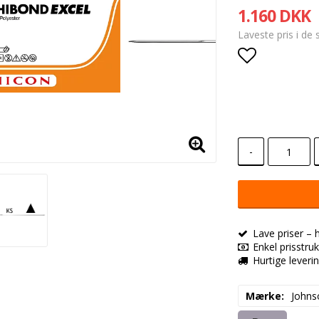
1.160 DKK
Laveste pris i de
Add to lis
-
Lave priser – 
Enkel prisstruk
Hurtige leveri
Mærke
Johns