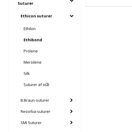
Suturer
Ethicon suturer
Ethilon
Ethibond
Prolene
Mersilene
Silk
Suturer af stål
B.Braun-suturer
Resorba-suturer
SMI Suturer