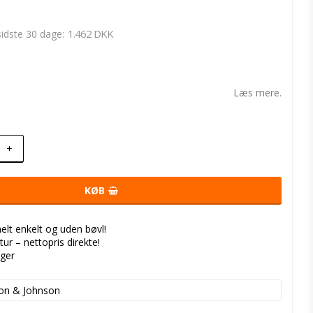
1.462 DKK
 sidste 30 dage
t of favorites
Læs mere.
+
KØB
helt enkelt og uden bøvl!
tur – nettopris direkte!
nger
on & Johnson