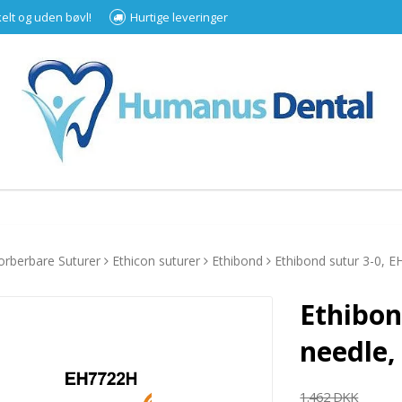
kelt og uden bøvl!
Hurtige leveringer
orberbare Suturer
Ethicon suturer
Ethibond
Ethibond sutur 3-0, 
Ethibon
needle,
1.462 DKK