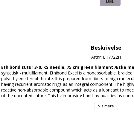
DEL
Beskrivelse
Artnr: EH7722H
Ethibond sutur 3-0, KS needle, 75 cm green filament Æske me
syntetisk - multifilament. Ethibond Excel is a nonabsorbable, braided,
polyethylene terephthalate. It is prepared from fibers of high molecula
having recurrent aromatic rings as an integral component. The highly 
reactive non-absorbable compound which acts as a lubricant to mecan
of the uncoated suture. This by improving handling qualities as contra
The suture is braided for optimal handling properties. It is dyed green 
Vis mere
field. 
Manufacturer:
 Ethicon / Johnson & Johnson